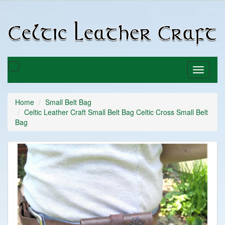
C
C
Toggle
Toggle
basket
navigati
Home
Small Belt Bag
Celtic Leather Craft Small Belt Bag Celtic Cross Small Belt
Bag