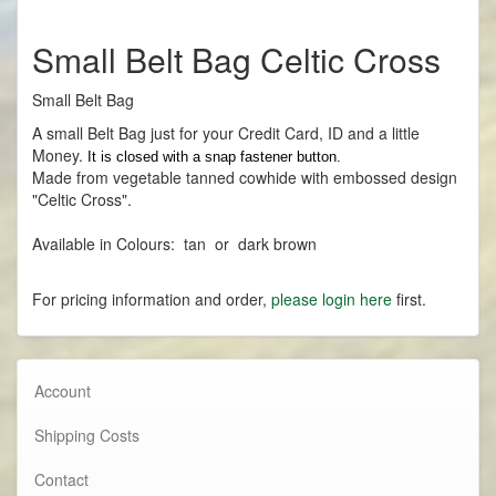
Small Belt Bag Celtic Cross
Small Belt Bag
A small Belt Bag just for your Credit Card, ID and a little
Money.
It is closed with a snap fastener button.
Made
from vegetable tanned cowhide with embossed design
"Celtic Cross".
Available in Colours: tan or dark brown
For pricing information and order,
please login here
first.
Account
Shipping Costs
Contact