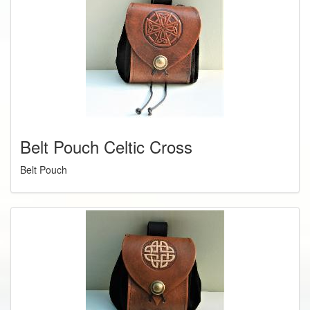
Belt Pouch Celtic Cross
Belt Pouch