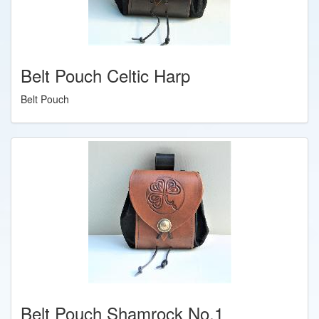
Belt Pouch Celtic Harp
Belt Pouch
Belt Pouch Shamrock No.1