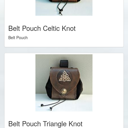
Belt Pouch Celtic Knot
Belt Pouch
Belt Pouch Triangle Knot