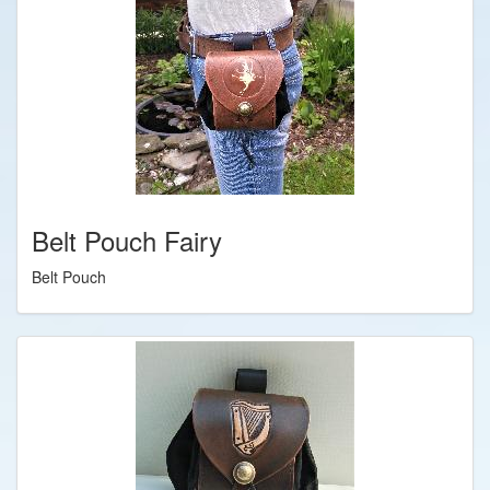
Belt Pouch Fairy
Belt Pouch