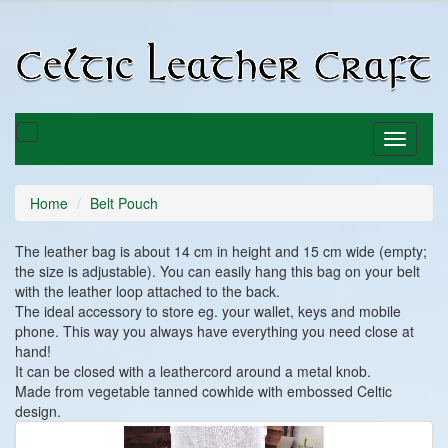
C
C
Toggle
Toggle
basket
navigati
Home
Belt Pouch
The leather bag is about 14 cm in height and 15 cm wide (empty;
the size is adjustable). You can easily hang this bag on your belt
with the leather loop attached to the back.
The ideal accessory to store eg. your wallet, keys and mobile
phone. This way you always have everything you need close at
hand!
It can be closed with a leathercord around a metal knob.
Made from vegetable tanned cowhide with embossed Celtic
design.