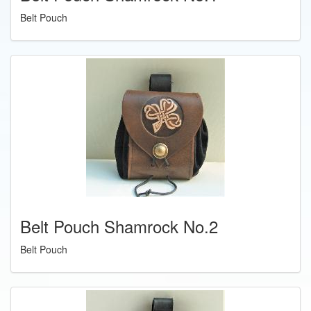
Belt Pouch
Belt Pouch Shamrock No.2
Belt Pouch