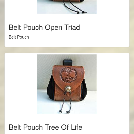
Belt Pouch Open Triad
Belt Pouch
Belt Pouch Tree Of Life