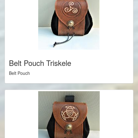
Belt Pouch Triskele
Belt Pouch