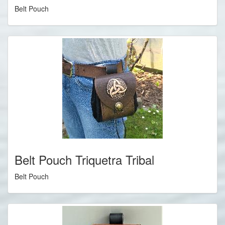
Belt Pouch
Belt Pouch Triquetra Tribal
Belt Pouch