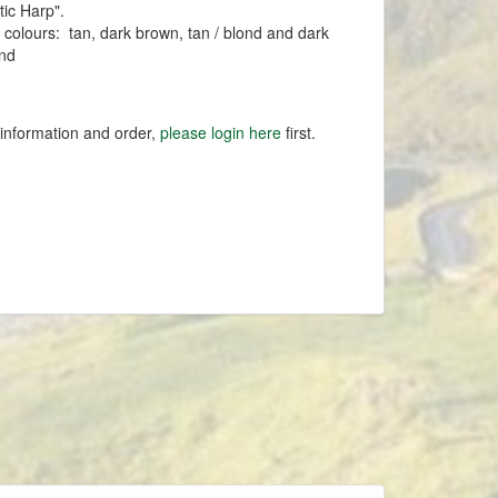
tic Harp".
n colours: tan, dark brown, tan / blond and dark
ond
 information and order,
please login here
first.