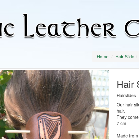
Home
Hair Slide
Hair 
Hairslides
Our hair sl
hair.
They come w
7 cm
Made from 