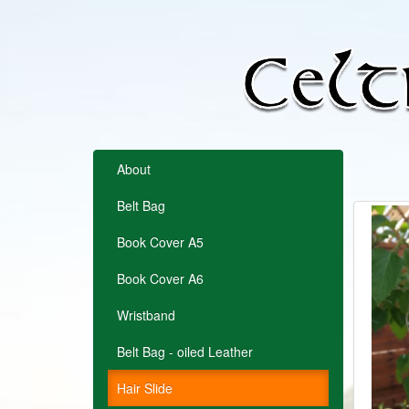
About
Belt Bag
Book Cover A5
Book Cover A6
Wristband
Belt Bag - oiled Leather
Hair Slide