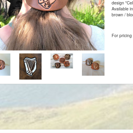
design "Cel
Available i
brown / bl
For pricing