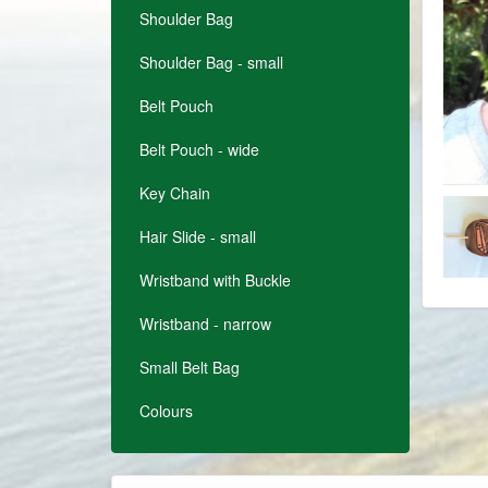
Shoulder Bag
Shoulder Bag - small
Belt Pouch
Belt Pouch - wide
Key Chain
Hair Slide - small
Wristband with Buckle
Wristband - narrow
Small Belt Bag
Colours