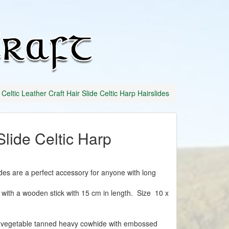
Celtic
Leather
Craft
Celtic Leather Craft Hair Slide Celtic Harp Hairslides
Slide Celtic Harp
ides are a perfect accessory for anyone with long
ith a wooden stick with 15 cm in length. Size 10 x
vegetable tanned heavy cowhide with embossed