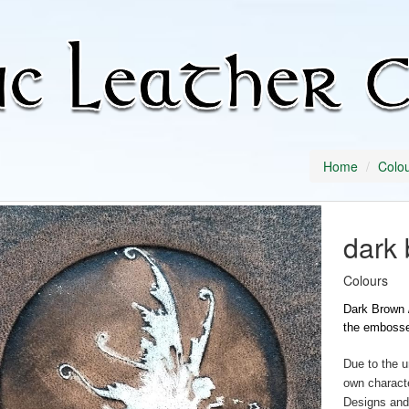
Home
Colo
dark 
Colours
Dark Brown /
the embosse
Due to the u
own characte
Designs and 