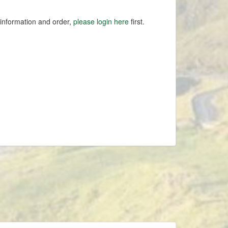
 information and order,
please login here
first.