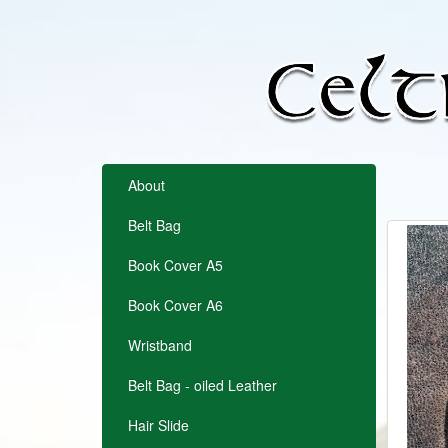
About
Belt Bag
Book Cover A5
Book Cover A6
Wristband
Belt Bag - oiled Leather
Hair Slide