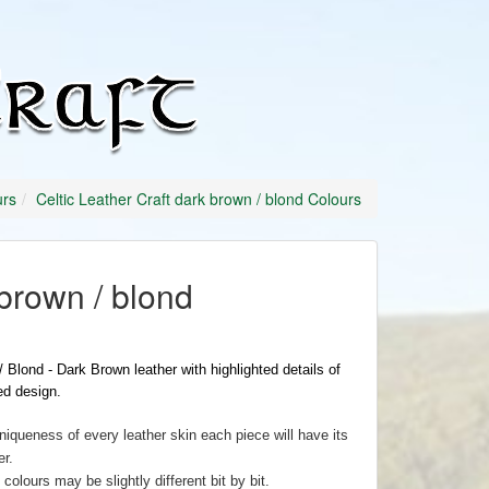
Celtic
Leather
Craft
urs
Celtic Leather Craft dark brown / blond Colours
brown / blond
 Blond - Dark Brown leather with highlighted details of
d design.
niqueness of every leather skin each piece will have its
r.
colours may be slightly different bit by bit.