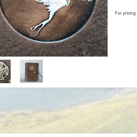
For pricing