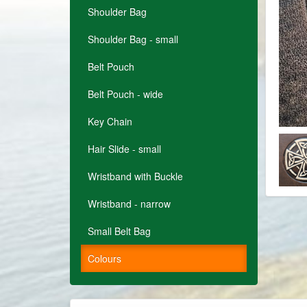
Shoulder Bag
Shoulder Bag - small
Belt Pouch
Belt Pouch - wide
Key Chain
Hair Slide - small
Wristband with Buckle
Wristband - narrow
Small Belt Bag
Colours