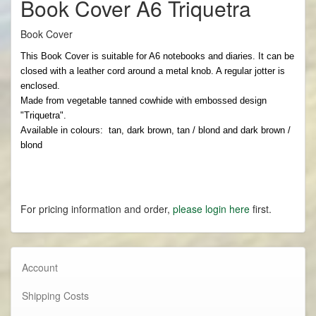
Book Cover A6 Triquetra
Book Cover
This Book Cover is suitable for A6 notebooks and diaries. It can be
closed with a leather cord around a metal knob. A regular jotter is
enclosed.
Made from vegetable tanned cowhide with embossed design
"Triquetra".
Available in colours: tan, dark brown, tan / blond and dark brown /
blond
For pricing information and order,
please login here
first.
Account
Shipping Costs