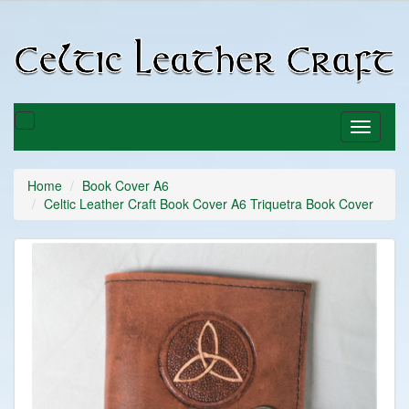
C
C
Toggle
Toggle
basket
navigati
Home
Book Cover A6
Celtic Leather Craft Book Cover A6 Triquetra Book Cover