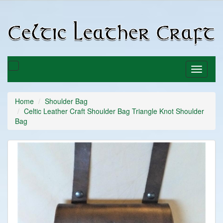
C
C
Toggle
Toggle
basket
navigati
Home
Shoulder Bag
Celtic Leather Craft Shoulder Bag Triangle Knot Shoulder
Bag