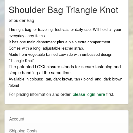
Shoulder Bag Triangle Knot
Shoulder Bag
The right bag for traveling, festivals or daily use. Will hold all your
everyday carry items.
It has one main department plus a plain extra compartment.
Comes with a long, adjustable leather strap.
Made from vegetable tanned cowhide with embossed design
"Triangle Knot".
The patented LOXX closure stands for secure fastening and
simple handling at the same time.
Available in colours: tan, dark brown, tan / blond and dark brown
/blond
For pricing information and order,
please login here
first.
Account
Shipping Costs