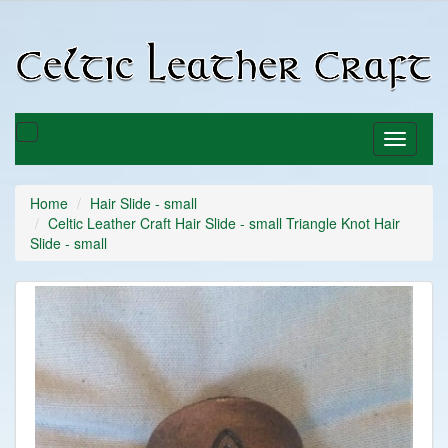
C
C
Toggle
Toggle
basket
navigati
Home
Hair Slide - small
Celtic Leather Craft Hair Slide - small Triangle Knot Hair
Slide - small