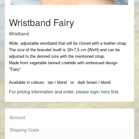
Wristband Fairy
Wristband
Wide, adjustable wristband that will be closed with a leather strap.
The size of the bracelet itself is 18×7,5 cm (WxH) and can be
adjusted to the desired size with the mentioned strap.
Made from vegetable tanned cowhide with embossed design
"Fairy".
Available in colours: tan / blond or dark brown / blond
For pricing information and order,
please login here
first.
Account
Shipping Costs