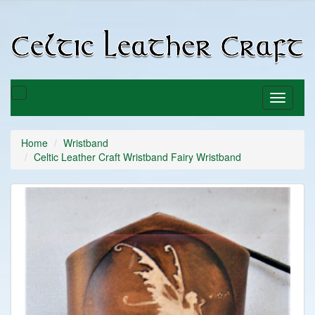
C
C
Toggle
Toggle
basket
navigati
Home
Wristband
Celtic Leather Craft Wristband Fairy Wristband